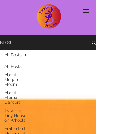
BLOG
All Posts
All Posts
About
Megan
Bloom
About
Eternal
Dancers
Traveling
Tiny House
on Wheels
Embodied
Movement