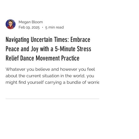
Megan Bloom
Feb 19, 2025
5 min read
Navigating Uncertain Times: Embrace
Peace and Joy with a 5-Minute Stress
Relief Dance Movement Practice
Whatever you believe and however you feel
about the current situation in the world, you
might find yourself carrying a bundle of worries…