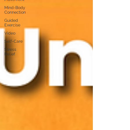
Mind-Body
Connection
Guided
Exercise
Video
Self-Care
Stress
Relief