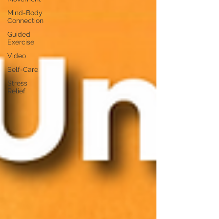
Mind-Body
Connection
Guided
Exercise
Video
Self-Care
Stress
Relief