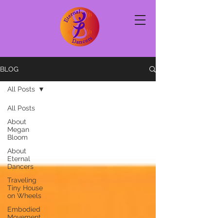
BLOG
All Posts
All Posts
About
Megan
Bloom
About
Eternal
Dancers
Traveling
Tiny House
on Wheels
Embodied
Movement