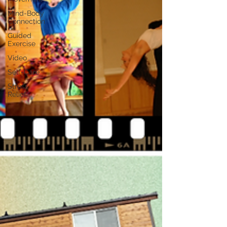
Mind-Body
Connection
Guided
Exercise
Video
Self-Care
Stress
Relief