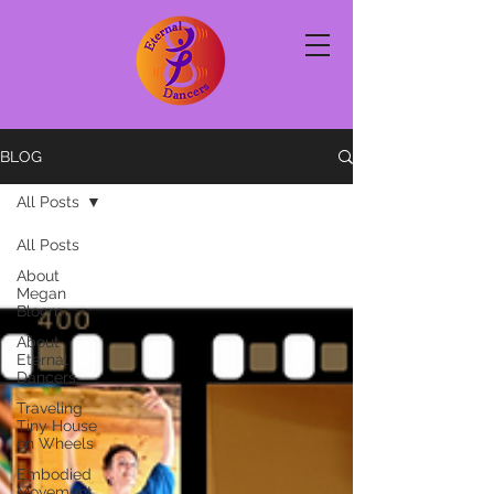
BLOG
All Posts
All Posts
About
Megan
Bloom
About
Eternal
Dancers
Traveling
Tiny House
on Wheels
Embodied
Movement