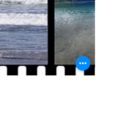
Megan Bloom
Feb 13, 2025
7 min read