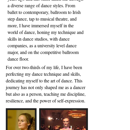
a diverse range of dance styles. From
ballet to contemporary, ballroom to Irish
step dance, tap to musical theatre, and
more, I have immersed myself in the
world of dance, honing my technique and
skills in dance studios, with dance
companies, as a university level dance
major, and on the competitive ballroom
dance floor.
For over two-thirds of my life, I have been
perfecting my dance technique and skills,
dedicating myself to the art of dance. This
journey has not only shaped me as a dancer
but also as a person, teaching me discipline,
resilience, and the power of self-expression.