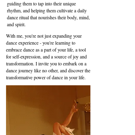
guiding them to tap into their unique
rhythm, and helping them cultivate a daily
dance ritual that nourishes their body, mind,
and spirit.
With me, you're not just expanding your
dance experience - you're learning to
embrace dance as a part of your life, a tool
for self-expression, and a source of joy and
transformation. I invite you to embark on a
dance journey like no other, and discover the
transformative power of dance in your life.