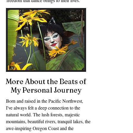
freedom that dance brings to their lives.
More About the Beats of
My Personal Journey
Born and raised in the Pacific Northwest,
I've always felt a deep connection to the
natural world. The lush forests, majestic
mountains, beautiful rivers, tranquil lakes, the
awe-inspiring Oregon Coast and the