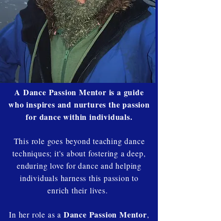
A Dance Passion Mentor is a guide
who inspires and nurtures the passion
for dance within individuals.
This role goes beyond teaching dance
techniques; it's about fostering a deep,
enduring love for dance and helping
individuals harness this passion to
enrich their lives.
Dance Passion Mentor
In her role as a
,