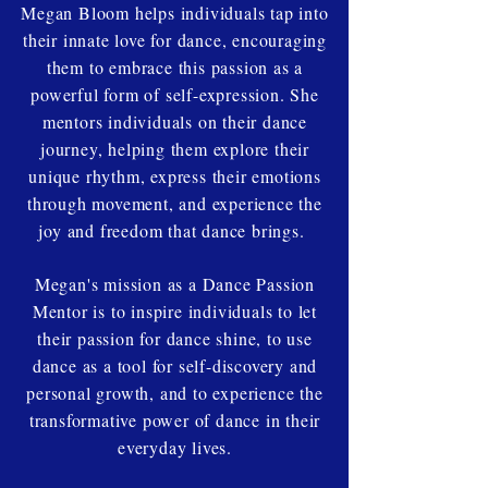
Megan Bloom helps individuals tap into
their innate love for dance, encouraging
them to embrace this passion as a
powerful form of self-expression. She
mentors individuals on their dance
journey, helping them explore their
unique rhythm, express their emotions
through movement, and experience the
joy and freedom that dance brings.
Megan's mission as a Dance Passion
Mentor is to inspire individuals to let
their passion for dance shine, to use
dance as a tool for self-discovery and
personal growth, and to experience the
transformative power of dance in their
everyday lives.