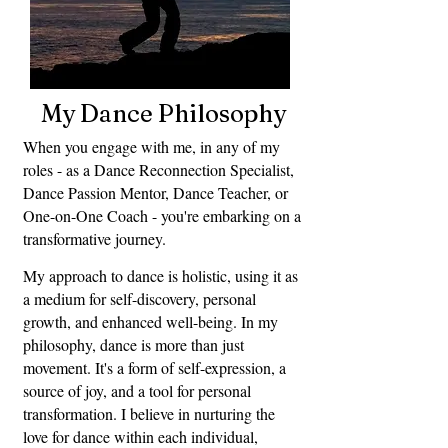
My Dance Philosophy
When you engage with me, in any of my
roles - as a Dance Reconnection Specialist,
Dance Passion Mentor, Dance Teacher, or
One-on-One Coach - you're embarking on a
transformative journey.
My approach to dance is holistic, using it as
a medium for self-discovery, personal
growth, and enhanced well-being. In my
philosophy, dance is more than just
movement. It's a form of self-expression, a
source of joy, and a tool for personal
transformation. I believe in nurturing the
love for dance within each individual,