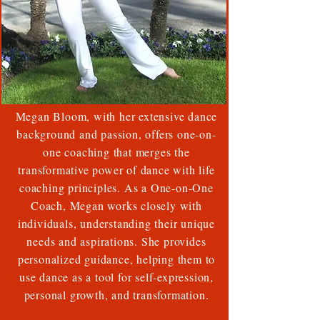
Megan Bloom, with her extensive dance
background and passion, offers one-on-
one coaching that merges the
transformative power of dance with life
coaching principles. As a One-on-One
Coach, Megan works closely with
individuals, understanding their unique
needs and aspirations. She provides
personalized guidance, helping them to
use dance as a tool for self-expression,
personal growth, and transformation.