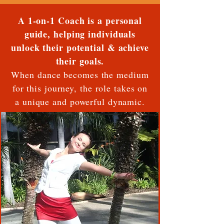
A 1-on-1 Coach is a personal
guide, helping individuals
unlock their potential & achieve
their goals.
When dance becomes the medium
for this journey, the role takes on
a unique and powerful dynamic.