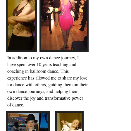
In additio
n to my own dance journey, I
have spent over 10 years teaching and
coaching in ballroom dance. This
experience has allowed me to share my love
for dance with others, guiding them on their
own dance journeys, and helping them
discover the joy and transformative power
of dance.