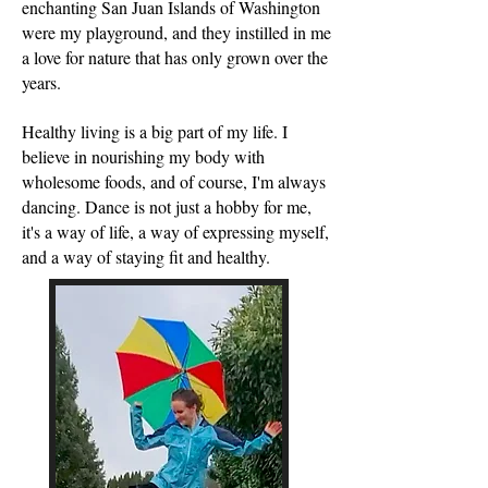
enchanting San Juan Islands of Washington
were my playground, and they instilled in me
a love for nature that has only grown over the
years.
Healthy living is a big part of my life. I
believe in nourishing my body with
wholesome foods, and of course, I'm always
dancing. Dance is not just a hobby for me,
it's a way of life, a way of expressing myself,
and a way of staying fit and healthy.