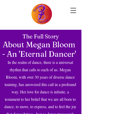
The Full Story
About Megan Bloom
- An 'Eternal Dancer'
In the realm of dance, there is a universal
rhythm that calls to each of us. Megan
Bloom, with over 30 years of diverse dance
training, has answered this call in a profound
way. Her love for dance is infinite, a
testament to her belief that we are all born to
dance, to move, to express, and to feel the joy
that dance brings. Just as dance transcends