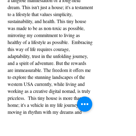
a tangible manifestation of a long-held
dream. This isn't just a house; it's a testament
to a lifestyle that values simplicity,
sustainability, and health. This tiny house
was made to be as non-toxic as possible,
mirroring my commitment to living as
healthy of a lifestyle as possible. Embracing
this way of life requires courage,
adaptability, trust in the unfolding journey,
and a spirit of adventure. But the rewards
are immeasurable. The freedom it offers me
to explore the stunning landscapes of the
western USA currently, while living and
working as a creative digital nomad, is truly
priceless. This tiny house is more than my
home; it's a vehicle in my life journey,
moving in rhythm with my dreams and
passions.