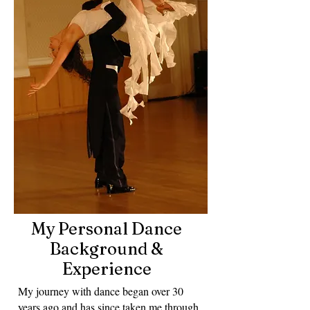
My Personal Dance
Background &
Experience
My journey with dance began over 30
years ago and has since taken me through