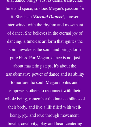
time and space, so does Megan's passion for
it. She is an
'Eternal Dancer'
, forever
intertwined with the rhythm and movement
of dance. She believes in the eternal joy of
dancing, a timeless art form that ignites the
spirit, awakens the soul, and brings forth
pure bliss. For Megan, dance is not just
about mastering steps, it's about the
transformative power of dance and its ability
to nurture the soul. Megan invites and
empowers others to reconnect with their
whole being, remember the innate abilities of
their body, and live a life filled with well-
being, joy, and love through movement,
breath, creativity, play and heart centering