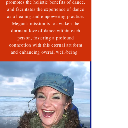
promotes the holistic benefits of dance,
and facilitates the experience of dance
as a healing and empowering practice.
Megan's mission is to awaken the
dormant love of dance within each
person, fostering a profound
connection with this eternal art form
and enhancing overall well-being.