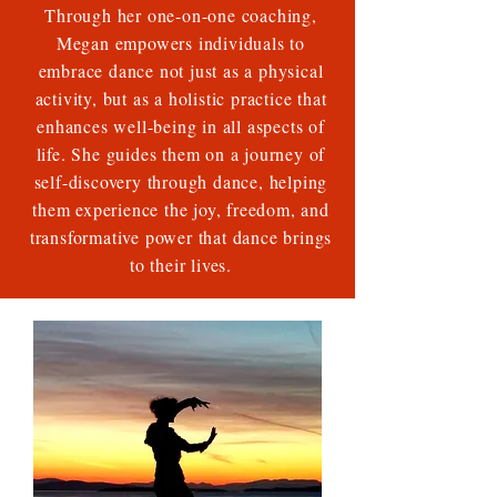
Through her one-on-one coaching,
Megan empowers individuals to
embrace dance not just as a physical
activity, but as a holistic practice that
enhances well-being in all aspects of
life. She guides them on a journey of
self-discovery through dance, helping
them experience the joy, freedom, and
transformative power that dance brings
to their lives.