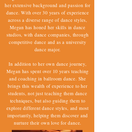
her extensive background and passion for
dance. With over 30 years of experience
across a diverse range of dance styles,
Megan has honed her skills in dance
studios, with dance companies, through
competitive dance and as a university
dance major.
In addition to her own dance journey,
Megan has spent over 10 years teaching
and coaching in ballroom dance. She
brings this wealth of experience to her
students, not just teaching them dance
techniques, but also guiding them to
explore different dance styles, and most
importantly, helping them discover and
nurture their own love for dance.