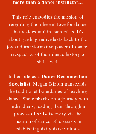
more than a dance instructor...
This role embodies the mission of
reigniting the inherent love for dance
that resides within each of us. It's
about guiding individuals back to the
joy and transformative power of dance,
irrespective of their dance history or
skill level.
Dance Reconnection
In her role as a
Specialist
, Megan Bloom transcends
the traditional boundaries of teaching
dance. She embarks on a journey with
individuals, leading them through a
process of self-discovery via the
medium of dance. She assists in
establishing daily dance rituals,