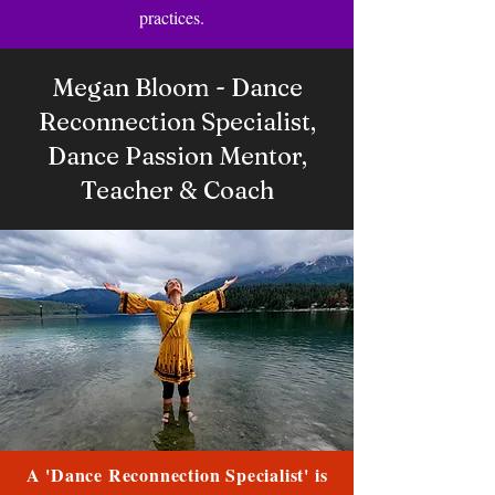
practices.
Megan Bloom - Dance
Reconnection Specialist,
Dance Passion Mentor,
Teacher & Coach
A 'Dance Reconnection Specialist' is