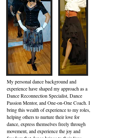
My personal dance background and
experience have shaped my approach as a
Dance Reconnection Specialist, Dance
Passion Mentor, and One-on-One Coach. I
bring this wealth of experience to my roles,
helping others to nurture their love for
dance, express themselves freely through
movement, and experience the joy and