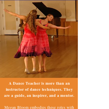
A Dance Teacher is more than an
instructor of dance techniques. They
are a guide, an inspirer, and a mentor.
Megan Bloom embodies these roles with