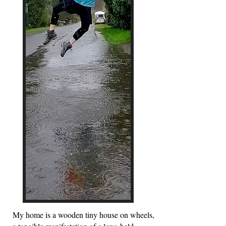
My home is a wooden tiny house on wheels,