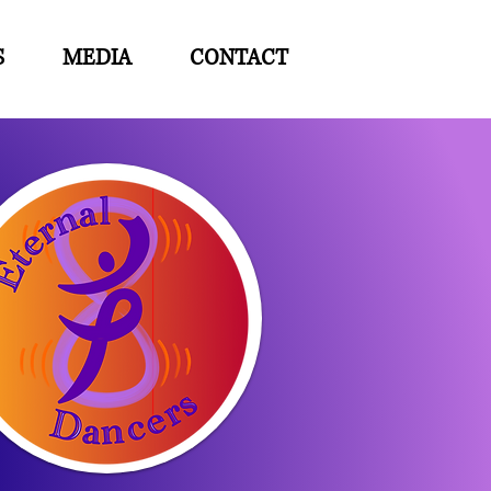
S
MEDIA
CONTACT