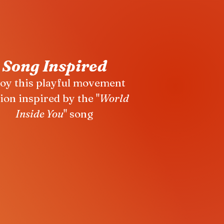
Song Inspired
oy this playful movement
ion inspired by the "
World
Inside You
" song