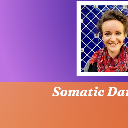
Somatic Da