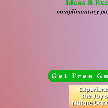
Ideas & Exe
— complimentary par
Get Free G