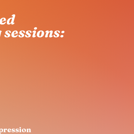
red
 sessions:
pression