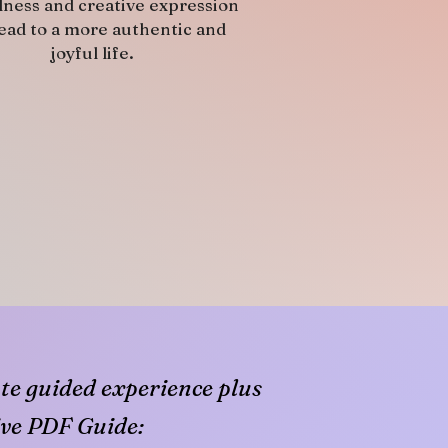
lness and creative expression
lead to a more authentic and
joyful life.
e guided experience plus
ve PDF Guide: