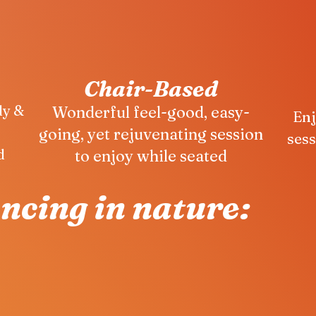
Chair-Based
dy &
Wonderful feel-good, easy-
Enj
going, yet rejuvenating session
sess
d
to enjoy while seated
ancing in nature: