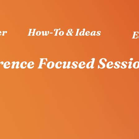
er
How-To & Ideas
E
ence Focused Sessi