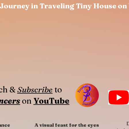
Journey in Traveling Tiny House on
tch &
Subscribe
to
ncers
on
YouTube
D
ance
A visual feast for the eyes