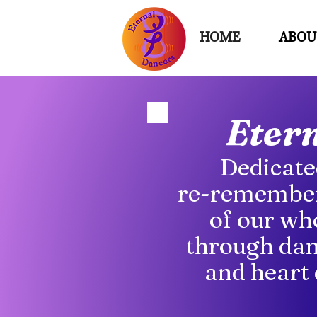
HOME
ABOU
Eter
Dedicate
re-remember
of our wh
through dan
and heart 