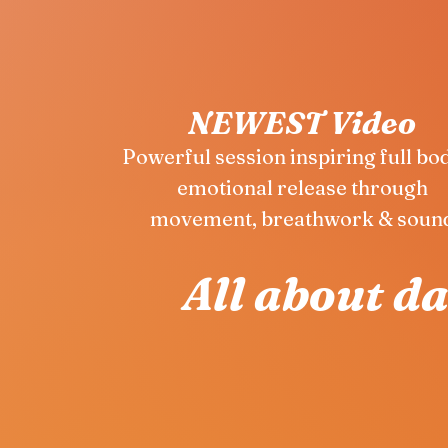
NEWEST Video
Powerful session inspiring full bo
emotional release through
movement, breathwork & soun
All about d