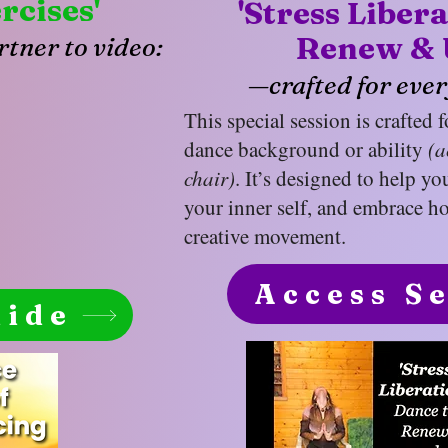
rcises'
'Stress Liber
Renew & 
tner to video:
—crafted for ever
This special session is crafted 
dance background or ability
(a
chair)
. It’s designed to help yo
your inner self, and embrace ho
creative movement.
Access S
uide