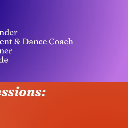
nder
ent & Dance Coach
ner
de
ssions: