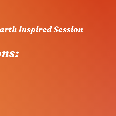
arth Inspired Session
ons: