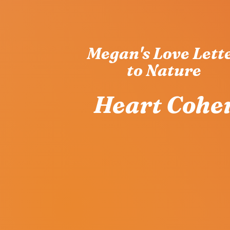
Megan's Love Lett
to Nature
Heart Coher