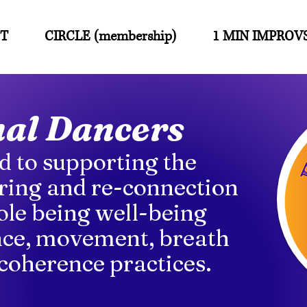
T
CIRCLE (membership)
1 MIN IMPROV
nal Dancers
d to supporting the
ing and re-connection
ole being well-being
ce, movement, breath
coherence practices.