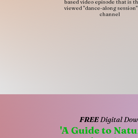
based video episode that is t
viewed "dance-along session"
channel
FREE
Digital Dow
'A Guide to Nat