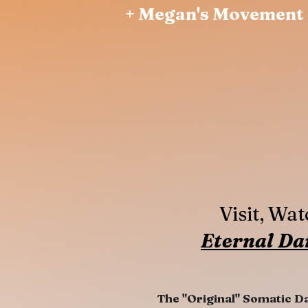
+ Megan's Movement 
Visit, Wa
Eternal Da
The "Original" Somatic D