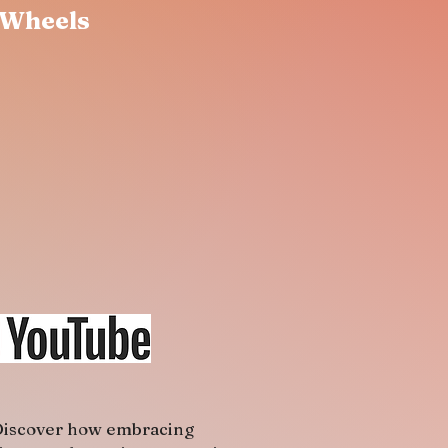
 Wheels
iscover how embracing