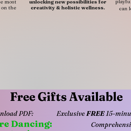
playfu
he most
unlocking new possibilities for
 on the
creativity & holistic wellness.
can 
Free Gifts Available
nload PDF:
Exclusive
FREE
15-minut
ure Dancing:
Comprehensi