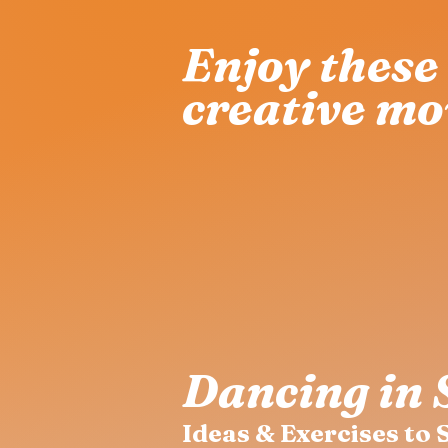
Enjoy these 
creative mo
Dancing in 
Ideas & Exercises to