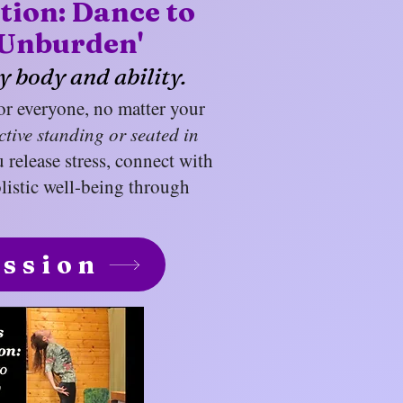
ation: Dance to
Unburden'
y body and ability.
for everyone, no matter your
ctive standing or seated in
u release stress, connect with
listic well-being through
ession