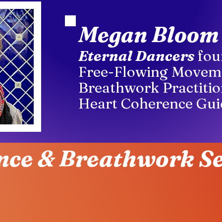
Megan Bloom
Eternal Dancers
fou
Free-Flowing Movem
Breathwork Practitio
Heart Coherence Gui
nce & Breathwork Se