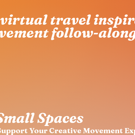
virtual travel inspi
vement follow-along
Small Spaces
 Support Your Creative Movement Ex